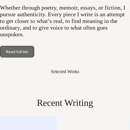
Whether through poetry, memoir, essays, or fiction, I
pursue authenticity. Every piece I write is an attempt
to get closer to what’s real, to find meaning in the
ordinary, and to give voice to what often goes
unspoken.
Read full bio
Selected Works
Recent Writing
Loading
posts…