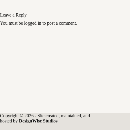
Leave a Reply
You must be logged in to post a comment.
Copyright © 2026 - Site created, maintained, and
hosted by
DesignWise Studios