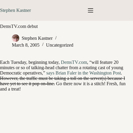
Skip
to
Stephen Kastner
content
DemsTV.com debut
Stephen Kastner
March 8, 2005
Uncategorized
Each Tuesday, beginning today,
DemsTV.com
, “will feature 20
minutes or so of talking-head chatter from a rotating cast of young
Democratic operatives,”
says Brian Faler in the Washington Post
.
However, the traffic must be taking a toll on the server(s) because I
have yet to see it pop on-line.
Go there now it is a stitch! Fresh, fun
and a treat!