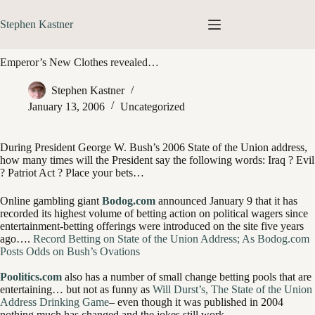
Skip
to
Stephen Kastner
content
Emperor’s New Clothes revealed…
Stephen Kastner
January 13, 2006
Uncategorized
During President George W. Bush’s 2006 State of the Union address,
how many times will the President say the following words: Iraq ? Evil
? Patriot Act ? Place your bets…
Online gambling giant
Bodog.com
announced January 9 that it has
recorded its highest volume of betting action on political wagers since
entertainment-betting offerings were introduced on the site five years
ago….
Record Betting on State of the Union Address; As Bodog.com
Posts Odds on Bush’s Ovations
Poolitics.com
also has a number of small change betting pools that are
entertaining… but not as funny as
Will Durst’s, The State of the Union
Address Drinking Game
– even though it was published in 2004
nothing much has changed and the jokes still work.