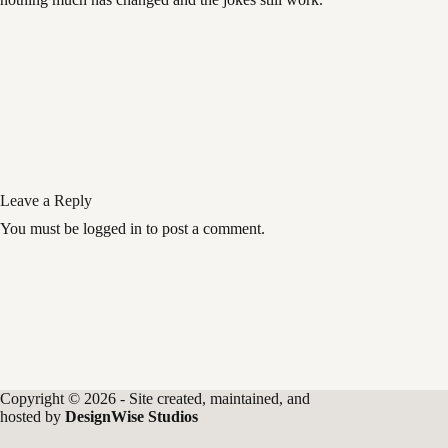
Leave a Reply
You must be logged in to post a comment.
Copyright © 2026 - Site created, maintained, and
hosted by
DesignWise Studios