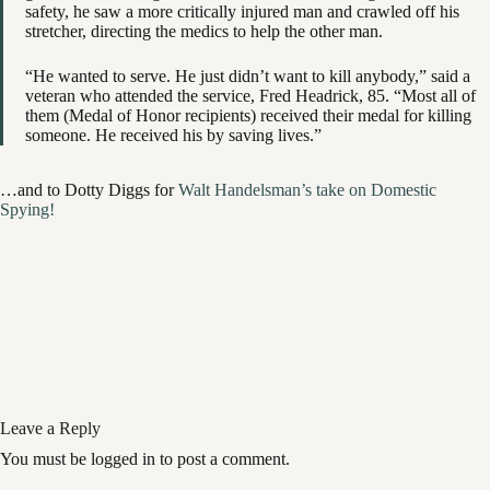
safety, he saw a more critically injured man and crawled off his
stretcher, directing the medics to help the other man.
“He wanted to serve. He just didn’t want to kill anybody,” said a
veteran who attended the service, Fred Headrick, 85. “Most all of
them (Medal of Honor recipients) received their medal for killing
someone. He received his by saving lives.”
…and to Dotty Diggs for
Walt Handelsman’s take on Domestic
Spying!
Leave a Reply
You must be logged in to post a comment.