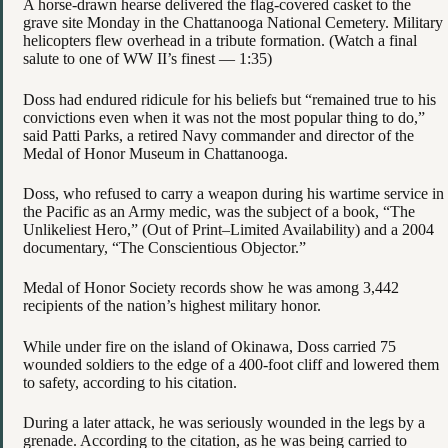
A horse-drawn hearse delivered the flag-covered casket to the
grave site Monday in the Chattanooga National Cemetery. Military
helicopters flew overhead in a tribute formation. (Watch a final
salute to one of WW II’s finest — 1:35)
Doss had endured ridicule for his beliefs but “remained true to his
convictions even when it was not the most popular thing to do,”
said Patti Parks, a retired Navy commander and director of the
Medal of Honor Museum in Chattanooga.
Doss, who refused to carry a weapon during his wartime service in
the Pacific as an Army medic, was the subject of a book, “The
Unlikeliest Hero,” (Out of Print–Limited Availability) and a 2004
documentary, “The Conscientious Objector.”
Medal of Honor Society records show he was among 3,442
recipients of the nation’s highest military honor.
While under fire on the island of Okinawa, Doss carried 75
wounded soldiers to the edge of a 400-foot cliff and lowered them
to safety, according to his citation.
During a later attack, he was seriously wounded in the legs by a
grenade. According to the citation, as he was being carried to