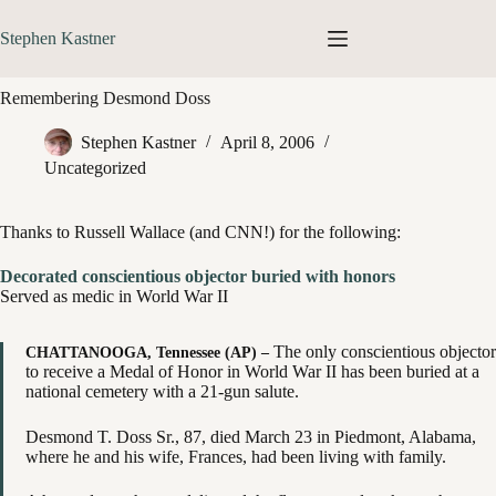
Skip
to
Stephen Kastner
content
Remembering Desmond Doss
Stephen Kastner
April 8, 2006
Uncategorized
Thanks to Russell Wallace (and CNN!) for the following:
Decorated conscientious objector buried with honors
Served as medic in World War II
The only conscientious objector
CHATTANOOGA, Tennessee (AP) –
to receive a Medal of Honor in World War II has been buried at a
national cemetery with a 21-gun salute.
Desmond T. Doss Sr., 87, died March 23 in Piedmont, Alabama,
where he and his wife, Frances, had been living with family.