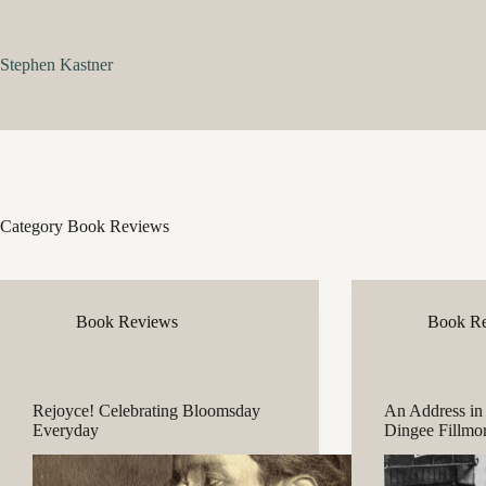
Skip
to
content
Stephen Kastner
Category
Book Reviews
Book Reviews
Book R
Rejoyce! Celebrating Bloomsday
An Address in
Everyday
Dingee Fillmo