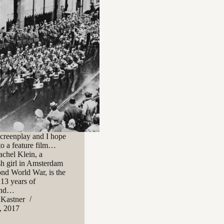
 screenplay and I hope
to a feature film…
achel Klein, a
h girl in Amsterdam
ond World War, is the
 13 years of
 and…
 Kastner
, 2017