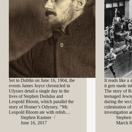
Set in Dublin on June 16, 1904, the
It reads like a
events James Joyce chronicled in
it gets made in
Ulysses detail a single day in the
The story of R
lives of Stephen Dedalus and
teenaged Jewis
Leopold Bloom, which parallel the
during the sec
story of Homer’s Odyssey. “Mr.
culmination of
Leopold Bloom ate with relish…
investigation
Stephen Kastner
Stephen
June 16, 2017
March 8