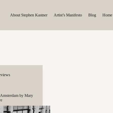
About Stephen Kastner
Artist’s Manifesto
Blog
Home
eviews
 Amsterdam by Mary
re