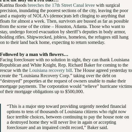
Katrina floods
breeches the 17th Street Canal levee
with surgical
precision, inundating the poorest sections of the city, leaving the poor
and a majority of NOLA’s (democ)rats left clinging to anything that
floats for almost a week. Then, survivors are bussed as far as possible
from the scene of the crime – Houston, Atlanta. Those who want to
stay, undergo forced evacuation by sheriff’s deputies in body armor,
holding rifles. Shipwrecked, jobless, homeless, the refugees still hang
on to their land back home, expecting to return someday.
Followed by a man with flowers…
Facing foreclosure with no solution in sight, they can thank Louisiana
Republican and White Knight, Rep. Richard Baker for coming to the
rescue with the
Louisiana recovery bill
. The House agreed yesterday to
create the “Louisiana Recovery Corp.” taking over the debt on
“destroyed” properties at the request of owners unable to make their
mortgage payments. The corporation would “relieve” hurricane victims
of their mortgage obligations up to $500,000.
“This is a major step toward providing urgently needed financial
options to tens of thousands of Louisiana citizens who right now
face terrible choices, between continuing to pay the house note on
a destroyed home they will never live in again or accepting
foreclosure and an impaired credit record,” Baker said.