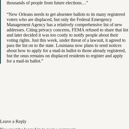
thousands of people from future elections…”
“New Orleans needs to get absentee ballots to its many registered
voters who are displaced, but only the Federal Emergency
Management Agency has a relatively comprehensive list of new
addresses. Citing privacy concerns, FEMA refused to share that list
and later decided it was too costly to notify people about their
voting rights. Just this week, under threat of a lawsuit, it agreed to
pass the list on to the state. Louisiana now plans to send notices
about how to apply for a mail-in ballot to those already registered,
but the onus remains on displaced residents to register and apply
for a mail-in ballot.”
Leave a Reply