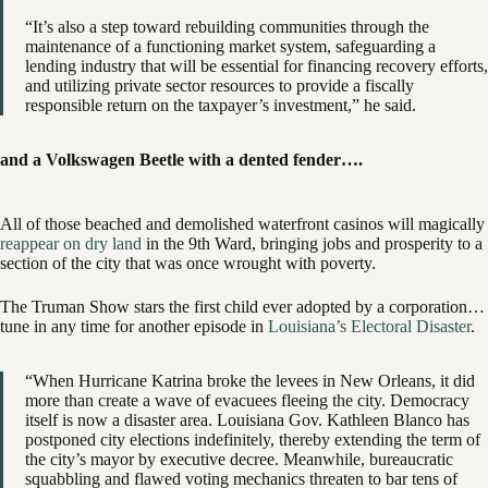
“It’s also a step toward rebuilding communities through the
maintenance of a functioning market system, safeguarding a
lending industry that will be essential for financing recovery efforts,
and utilizing private sector resources to provide a fiscally
responsible return on the taxpayer’s investment,” he said.
and a Volkswagen Beetle with a dented fender….
All of those beached and demolished waterfront casinos will magically
reappear on dry land
in the 9th Ward, bringing jobs and prosperity to a
section of the city that was once wrought with poverty.
The Truman Show stars the first child ever adopted by a corporation…
tune in any time for another episode in
Louisiana’s Electoral Disaster
.
“When Hurricane Katrina broke the levees in New Orleans, it did
more than create a wave of evacuees fleeing the city. Democracy
itself is now a disaster area. Louisiana Gov. Kathleen Blanco has
postponed city elections indefinitely, thereby extending the term of
the city’s mayor by executive decree. Meanwhile, bureaucratic
squabbling and flawed voting mechanics threaten to bar tens of