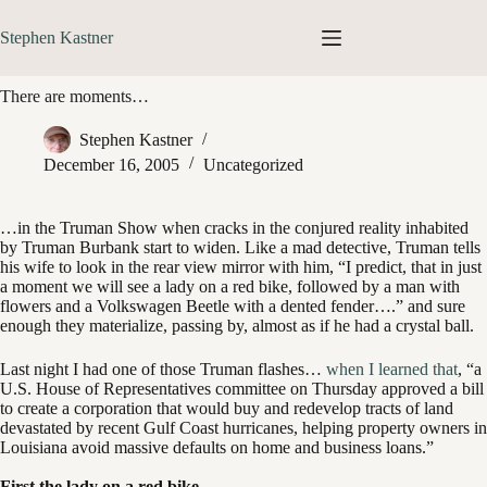
Skip
to
Stephen Kastner
content
There are moments…
Stephen Kastner
December 16, 2005
Uncategorized
…in the Truman Show when cracks in the conjured reality inhabited
by Truman Burbank start to widen. Like a mad detective, Truman tells
his wife to look in the rear view mirror with him, “I predict, that in just
a moment we will see a lady on a red bike, followed by a man with
flowers and a Volkswagen Beetle with a dented fender….” and sure
enough they materialize, passing by, almost as if he had a crystal ball.
Last night I had one of those Truman flashes…
when I learned that
, “a
U.S. House of Representatives committee on Thursday approved a bill
to create a corporation that would buy and redevelop tracts of land
devastated by recent Gulf Coast hurricanes, helping property owners in
Louisiana avoid massive defaults on home and business loans.”
First the lady on a red bike…